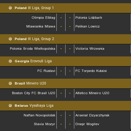
Poland
III Liga, Group 1
Olimpia Elblag
-
-
Polonia Lidzbark
Mlawianka Mlawa
-
-
Pelikan Lowicz
Poland
III Liga, Group 2
Polonia Sroda Wielkopolska
-
-
Victoria Wrzesnia
Georgia
Erovnuli Liga
FC Rustavi
-
-
FC Torpedo Kutaisi
Brazil
Mineiro U20
Boston City FC Brasil U20
-
-
Atletico Mineiro U20
Belarus
Vysshaya Liga
Naftan Novopolotsk
-
-
Arsenal Dzyarzhynsk
Slavia Mozyr
-
-
Dnepr Mogilev