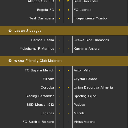
Atletico Cali F.C.
۲
۲
Real Santander
Bogota FC
۰
۰
FC Leones
Real Cartagena
-
-
Independiente Yumbo
Japan
J League
Gamba Osaka
-
-
Urawa Red Diamonds
Yokohama F Marinos
-
-
Kashima Antlers
World
Friendly Club Matches
FC Bayern Munich
-
-
Aston Villa
Fulham
-
-
Crystal Palace
Cordoba
-
-
Union Deportiva Almeria
Racing Santander
-
-
Sporting Gijon
SSD Monza 1912
-
-
Padova
Leganes
-
-
Merida
FC Sudtirol Bolzano
-
-
Virtus Verona