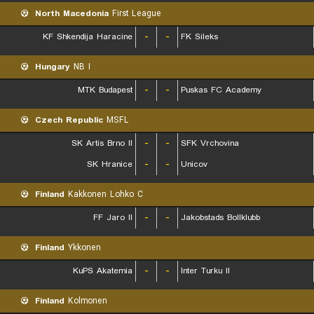
North Macedonia
First League
KF Shkendija Haracine
-
-
FK Sileks
Hungary
NB I
MTK Budapest
-
-
Puskas FC Academy
Czech Republic
MSFL
SK Artis Brno II
-
-
SFK Vrchovina
SK Hranice
-
-
Unicov
Finland
Kakkonen Lohko C
FF Jaro II
-
-
Jakobstads Bollklubb
Finland
Ykkonen
KuPS Akatemia
-
-
Inter Turku II
Finland
Kolmonen