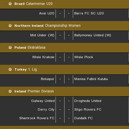
Brazil
Catarinense U20
Avai U20
-
-
Barra FC SC U20
Northern Ireland
Championship Women
Mid Ulster (W)
-
-
Ballymoney United (W)
Poland
Ekstraklasa
Wisla Krakow
-
-
Wisla Plock
Turkey
1. Lig
Boluspor
-
-
Manisa Futbol Kulubu
Ireland
Premier Division
Galway United
-
-
Drogheda United
Derry City
-
-
Sligo Rovers FC
Shamrock Rovers FC
-
-
Dundalk FC