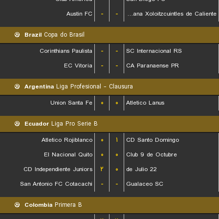
Austin FC
-
-
Club Tijuana Xoloitzcuintles de Caliente
Brazil
Copa do Brasil
Corinthians Paulista
-
-
SC Internacional RS
EC Vitoria
-
-
CA Paranaense PR
Argentina
Liga Profesional - Clausura
Union Santa Fe
۰
۰
Atletico Lanus
Ecuador
Liga Pro Serie B
Atletico Rojiblanco
۰
۱
CD Santo Domingo
El Nacional Quito
۰
۰
Club 9 de Octubre
CD Independiente Juniors
۲
۰
22 de Julio
San Antonio FC Cotacachi
-
-
Gualaceo SC
Colombia
Primera B