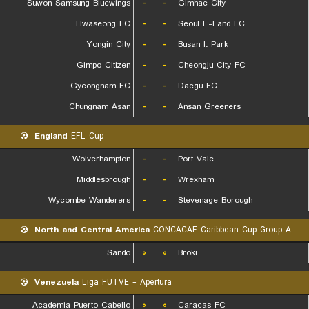
Suwon Samsung Bluewings
-
-
Gimhae City
Hwaseong FC
-
-
Seoul E-Land FC
Yongin City
-
-
Busan I. Park
Gimpo Citizen
-
-
Cheongju City FC
Gyeongnam FC
-
-
Daegu FC
Chungnam Asan
-
-
Ansan Greeners
England
EFL Cup
Wolverhampton
-
-
Port Vale
Middlesbrough
-
-
Wrexham
Wycombe Wanderers
-
-
Stevenage Borough
North and Central America
CONCACAF Caribbean Cup Group A
Sando
۰
۰
Broki
Venezuela
Liga FUTVE - Apertura
Academia Puerto Cabello
۰
۰
Caracas FC