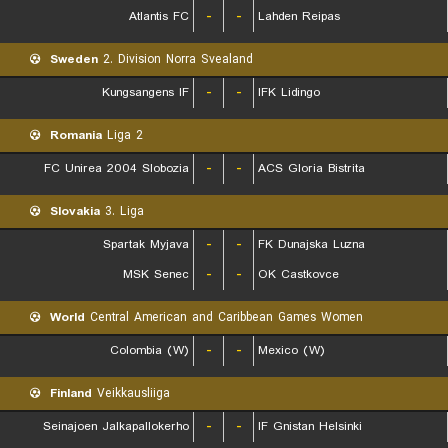
Atlantis FC
-
-
Lahden Reipas
Sweden
2. Division Norra Svealand
Kungsangens IF
-
-
IFK Lidingo
Romania
Liga 2
FC Unirea 2004 Slobozia
-
-
ACS Gloria Bistrita
Slovakia
3. Liga
Spartak Myjava
-
-
FK Dunajska Luzna
MSK Senec
-
-
OK Castkovce
World
Central American and Caribbean Games Women
Colombia (W)
-
-
Mexico (W)
Finland
Veikkausliiga
Seinajoen Jalkapallokerho
-
-
IF Gnistan Helsinki