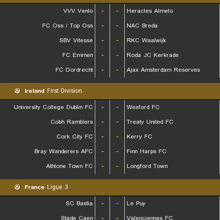
VVV Venlo
-
-
Heracles Almelo
FC Oss / Top Oss
-
-
NAC Breda
SBV Vitesse
-
-
RKC Waalwijk
FC Emmen
-
-
Roda JC Kerkrade
FC Dordrecht
-
-
Ajax Amsterdam Reserves
Ireland
First Division
University College Dublin FC
-
-
Wexford FC
Cobh Ramblers
-
-
Treaty United FC
Cork City FC
-
-
Kerry FC
Bray Wanderers AFC
-
-
Finn Harps FC
Athlone Town FC
-
-
Longford Town
France
Ligue 3
SC Bastia
-
-
Le Puy
Stade Caen
-
-
Valenciennes FC