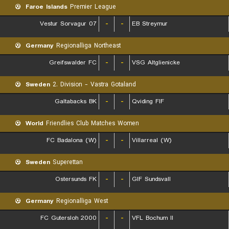
Faroe Islands
Premier League
07 Vestur Sorvagur
-
-
EB Streymur
Germany
Regionalliga Northeast
Greifswalder FC
-
-
VSG Altglienicke
Sweden
2. Division - Vastra Gotaland
Galtabacks BK
-
-
Qviding FIF
World
Friendlies Club Matches Women
FC Badalona (W)
-
-
Villarreal (W)
Sweden
Superettan
Ostersunds FK
-
-
GIF Sundsvall
Germany
Regionalliga West
FC Gutersloh 2000
-
-
VFL Bochum II