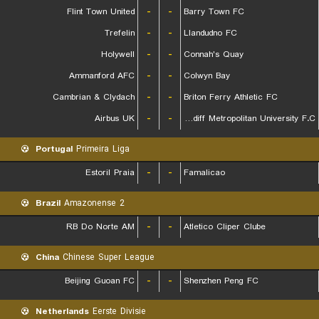
Flint Town United
-
-
Barry Town FC
Trefelin
-
-
Llandudno FC
Holywell
-
-
Connah's Quay
Ammanford AFC
-
-
Colwyn Bay
Cambrian & Clydach
-
-
Briton Ferry Athletic FC
Airbus UK
-
-
Cardiff Metropolitan University F.C.
Portugal
Primeira Liga
Estoril Praia
-
-
Famalicao
Brazil
Amazonense 2
RB Do Norte AM
-
-
Atletico Cliper Clube
China
Chinese Super League
Beijing Guoan FC
-
-
Shenzhen Peng FC
Netherlands
Eerste Divisie