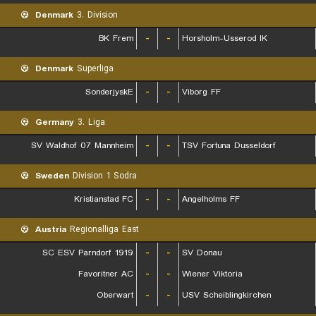
Denmark
3. Division
BK Frem
-
-
Horsholm-Usserod IK
Denmark
Superliga
SonderjyskE
-
-
Viborg FF
Germany
3. Liga
SV Waldhof 07 Mannheim
-
-
TSV Fortuna Dusseldorf
Sweden
Division 1 Sodra
Kristianstad FC
-
-
Angelholms FF
Austria
Regionalliga East
SC ESV Parndorf 1919
-
-
SV Donau
Favoritner AC
-
-
Wiener Viktoria
Oberwart
-
-
USV Scheiblingkirchen