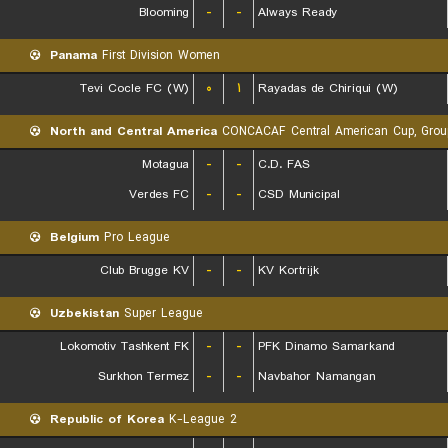
Blooming
-
-
Always Ready
Panama
First Division Women
Tevi Cocle FC (W)
۰
۱
Rayadas de Chiriqui (W)
North and Central America
CONCACAF Central American Cup, Grou
Motagua
-
-
C.D. FAS
Verdes FC
-
-
CSD Municipal
Belgium
Pro League
Club Brugge KV
-
-
KV Kortrijk
Uzbekistan
Super League
Lokomotiv Tashkent FK
-
-
PFK Dinamo Samarkand
Surkhon Termez
-
-
Navbahor Namangan
Republic of Korea
K-League 2