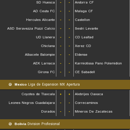
SD Huesca
-
-
Andorra CF
AD Ceuta FC
-
-
Malaga CF
Hercules Alicante
-
-
Castellon
ASD Seravezza Pozzi Calcio
-
-
Sestri Levante
UD Llanera
-
-
CD Lealtad
Chiclana
-
-
Xerez CD
Albacete Balompie
-
-
Eldense
AEK Larnaca
-
-
Karmiotissa Pano Polemidion
Girona FC
-
-
CE Sabadell
Mexico
Liga de Expansion MX Apertura
Coyotes de Tlaxcala
۰
۰
Alebrijes Oaxaca
Leones Negros Guadalajara
-
-
Correcaminos
Dorados
-
-
Mineros De Zacatecas
Bolivia
Division Profesional