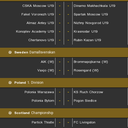
CSKA Moscow U19
-
-
Dinamo Makhachkala U19
Fakel Voronezh U19
-
-
Spartak Moscow U19
Almaz Antey U19
-
-
Nizhny Novgorod U19
Konoplev Academy U19
-
-
Krasnodar U19
Chertanovo U19
-
-
Rubin Kazan U19
Sweden
Damallsvenskan
AIK (W)
-
-
Brommapojkarna (W)
Vaxjo (W)
-
-
Rosengard (W)
Poland
1. Division
Polonia Warszawa
-
-
KS Ruch Chorzow
Polonia Bytom
-
-
Pogon Siedlce
Scotland
Championship
Partick Thistle
-
-
FC Livingston