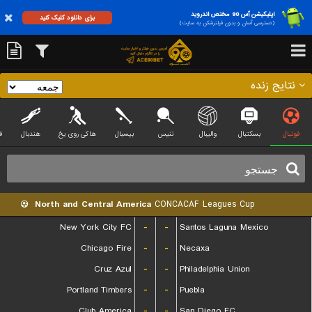
اپلیکیشن آس 90 مختص اندروید
برای دانلود کلیک کنید
(دسترسی آسان و بدون فیلترشکن به سایت)
نتایج زنده
ی
هندبال
هاکی روی یخ
بیسبال
تنیس
والیبال
بسکتبال
فوتبال
North and Central America
CONCACAF Leagues Cup
New York City FC
-
-
Santos Laguna Mexico
Chicago Fire
-
-
Necaxa
Cruz Azul
-
-
Philadelphia Union
Portland Timbers
-
-
Puebla
Club America
-
-
San Diego FC