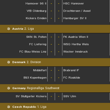
Hannover 96 II
-
-
HSC Hannover
VfB Oldenburg
-
-
Drochtersen / Assel
Kickers Emden
-
-
Hamburger SV II
Austria
2. Liga
SKN St. Polten
-
-
FK Austria Wien II
FC Liefering
-
-
WSG Hertha Wels
FC Blau-Weiss Linz
-
-
Wacker Innsbruck
Denmark
2. Division
Middelfart
-
-
Brabrand IF
B93 Kopenhagen
-
-
FC Roskilde
Germany
Regionalliga Southwest
SV Stuttgarter Kickers
-
-
SSV Ulm
Czech Republic
1. Liga