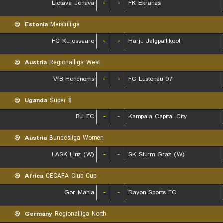
Lietava Jonava
-
-
FK Ekranas
Estonia
Meistriliiga
FC Kuressaare
-
-
Harju Jalgpallikool
Austria
Regionalliga West
VfB Hohenems
-
-
FC Lustenau 07
Uganda
Super 8
Bul FC
-
-
Kampala Capital City
Austria
Bundesliga Women
LASK Linz (W)
-
-
SK Sturm Graz (W)
Africa
CECAFA Club Cup
Gor Mahia
-
-
Rayon Sports FC
Germany
Regionalliga North