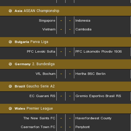
Asia
ASEAN Championship
Singapore
-
-
Indonesia
Vietnam
-
-
Cambodia
Bulgaria
Parva Liga
PFC Levski Sofia
-
-
PFC Lokomotiv Plovdiv 1936
Germany
2. Bundesliga
VfL Bochum
-
-
Hertha BSC Berlin
Brazil
Gaucho Serie A2
EC Guarani RS
-
-
Gremio Esportivo Brasil RS
Wales
Premier League
The New Saints FC
-
-
Haverfordwest County
Caernarfon Town FC
-
-
Penybont