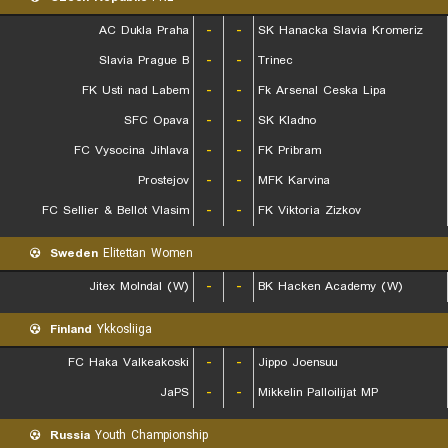
AC Dukla Praha
-
-
SK Hanacka Slavia Kromeriz
Slavia Prague B
-
-
Trinec
FK Usti nad Labem
-
-
Fk Arsenal Ceska Lipa
SFC Opava
-
-
SK Kladno
FC Vysocina Jihlava
-
-
FK Pribram
Prostejov
-
-
MFK Karvina
FC Sellier & Bellot Vlasim
-
-
FK Viktoria Zizkov
Sweden
Elitettan Women
Jitex Molndal (W)
-
-
BK Hacken Academy (W)
Finland
Ykkosliiga
FC Haka Valkeakoski
-
-
Jippo Joensuu
JaPS
-
-
Mikkelin Palloilijat MP
Russia
Youth Championship