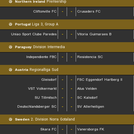
Northern Ireland
Premiership
Cliftonville FC
-
-
Crusaders FC
Portugal
Liga 3, Group A
Uniao Sport Clube Paredes
-
-
Vitoria Guimaraes B
Paraguay
Division Intermedia
Independiente FBC
-
-
Resistencia SC
Austria
Regionalliga Sud
Gleisdorf
-
-
FSC Eggendorf Hartberg II
VST Volkermarkt
-
-
Atus Velden
SU Tillmitsch
-
-
SC Kalsdorf
Deutschlandsberger SC
-
-
SV Allerheiligen
Sweden
2. Division Norra Gotaland
Skara FC
-
-
Vanersborgs FK