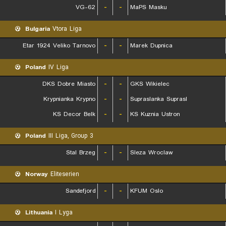
VG-62
-
-
MaPS Masku
Bulgaria
Vtora Liga
Etar 1924 Veliko Tarnovo
-
-
Marek Dupnica
Poland
IV Liga
DKS Dobre Miasto
-
-
GKS Wikielec
Krypnianka Krypno
-
-
Supraslanka Suprasl
KS Decor Belk
-
-
KS Kuznia Ustron
Poland
III Liga, Group 3
Stal Brzeg
-
-
Sleza Wroclaw
Norway
Eliteserien
Sandefjord
-
-
KFUM Oslo
Lithuania
I Lyga