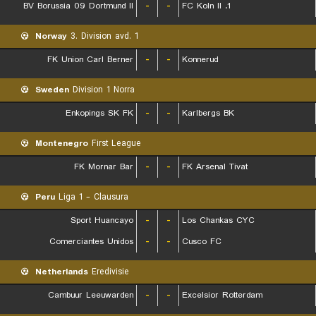
BV Borussia 09 Dortmund II
-
-
1. FC Koln II
Norway
3. Division avd. 1
FK Union Carl Berner
-
-
Konnerud
Sweden
Division 1 Norra
Enkopings SK FK
-
-
Karlbergs BK
Montenegro
First League
FK Mornar Bar
-
-
FK Arsenal Tivat
Peru
Liga 1 - Clausura
Sport Huancayo
-
-
Los Chankas CYC
Comerciantes Unidos
-
-
Cusco FC
Netherlands
Eredivisie
Cambuur Leeuwarden
-
-
Excelsior Rotterdam