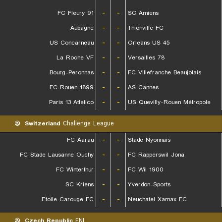
FC Fleury 91
-
-
SC Amiens
Aubagne
-
-
Thionville FC
US Concarneau
-
-
Orleans US 45
La Roche VF
-
-
Versailles 78
Bourg-Peronnas
-
-
FC Villefranche Beaujolais
FC Rouen 1899
-
-
AS Cannes
Paris 13 Atletico
-
-
US Quevilly-Rouen Métropole
Switzerland
Challenge League
FC Aarau
-
-
Stade Nyonnais
FC Stade Lausanne Ouchy
-
-
FC Rapperswil Jona
FC Winterthur
-
-
FC Wil 1900
SC Kriens
-
-
Yverdon-Sports
Etoile Carouge FC
-
-
Neuchatel Xamax FC
Czech Republic
FNL