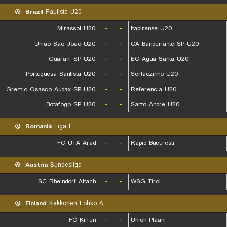
Brazil
Paulista U20
Mirassol U20
-
-
Itapirense U20
Uniao Sao Joao U20
-
-
CA Bandeirante SP U20
Guarani SP U20
-
-
EC Agua Santa U20
Portuguesa Santista U20
-
-
Sertaozinho U20
Gremio Osasco Audax SP U20
-
-
Referencia U20
Botafogo SP U20
-
-
Santo Andre U20
Romania
Liga I
FC UTA Arad
-
-
Rapid Bucuresti
Austria
Bundesliga
SC Rheindorf Altach
-
-
WSG Tirol
Finland
Kakkonen Lohko A
FC Kiffen
-
-
Union Plaani