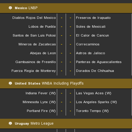
Mexico
LNBP
Diablos Rojos Del Mexico
-
-
Freseros de Irapuato
Lobos de Puebla
-
-
Soles de Mexicali
Santos de San Luis Potosi
-
-
El Calor de Cancun
Mineros de Zacatecas
-
-
Correcaminos
Abejas de Leon
-
-
Astros de Jalisco
Gambusinos de Fresnillo
-
-
Panteras de Aguascalientes
Fuerza Regia de Monterey
-
-
Dorados De Chihuahua
United States
WNBA Including Playoffs
Indiana Fever (W)
-
-
Las Vegas Aces (W)
Minnesota Lynx (W)
-
-
Los Angeles Sparks (W)
Portland Fire (W)
-
-
Toronto Tempo (W)
Uruguay
Metro League