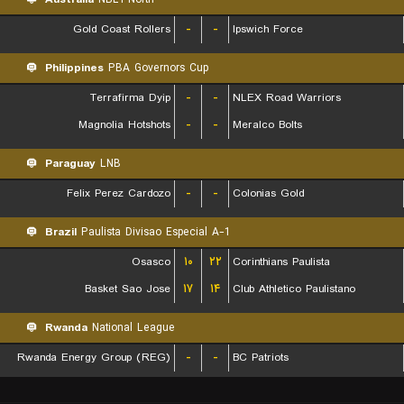
Gold Coast Rollers
-
-
Ipswich Force
Philippines
PBA Governors Cup
Terrafirma Dyip
-
-
NLEX Road Warriors
Magnolia Hotshots
-
-
Meralco Bolts
Paraguay
LNB
Felix Perez Cardozo
-
-
Colonias Gold
Brazil
Paulista Divisao Especial A-1
Osasco
۱۰
۲۲
Corinthians Paulista
Basket Sao Jose
۱۷
۱۴
Club Athletico Paulistano
Rwanda
National League
Rwanda Energy Group (REG)
-
-
BC Patriots