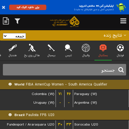
اپلیکیشن آس 90 مختص اندروید
برای دانلود کلیک کنید
(دسترسی آسان و بدون فیلترشکن به سایت)
نتایج زنده
ی
هندبال
هاکی روی یخ
بیسبال
تنیس
والیبال
بسکتبال
فوتبال
World
FIBA AmeriCup Women - South America Qualifier
Colombia (W)
۷۱
۴۶
Paraguay (W)
Uruguay (W)
-
-
Argentina (W)
Brazil
Paulista FPB U20
Fundesport / Araraquara U20
۳۰
۳۳
Sorocaba U20