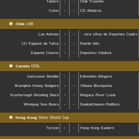
Tabare
-
-
Club Trouville
Colon
-
-
CD Albatros
Chile
LNB
Las Animas
-
-
Naviera Ulloa de Deportes Castro
CD Espanol de Talca
-
-
Puente Alto
Espanol Osorno
-
-
Deportivo Valdivia
Canada
CEBL
Vancouver Bandits
-
-
Edmonton Stingers
Brampton Honey Badgers
-
-
Ottawa Blackjacks
Scarborough Shooting Stars
-
-
Niagara River Lions
Winnipeg Sea Bears
-
-
Saskatchewan Rattlers
Hong Kong
Silver Shield Cup
Tycoon
-
-
Hong Kong Eastern