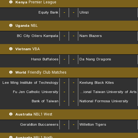
Kenya
Premier League
Equity Bank
-
-
Ulinzi
Uganda
NBL
BC City Oilers Kampala
-
-
Nam Blazers
Vietnam
VBA
Hanoi Buffaloes
-
-
Da Nang Dragons
World
Friendly Club Matches
Lee Ming Institute of Technology
-
-
Keelung Black Kites
Fu Jen Catholic University
-
-
National Taiwan University of Arts
Bank of Taiwan
-
-
National Formosa University
Australia
NBL1 West
Geraldton Buccaneers
-
-
Willetton Tigers
Australia
NBL1 North