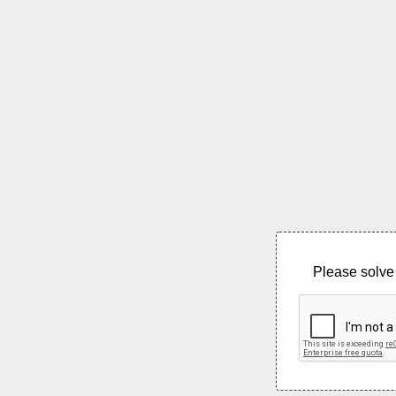
Please solve 